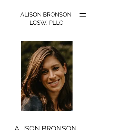
ALISON BRONSON,
LCSW, PLLC
ALISON BRONSON,