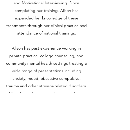
and Motivational Interviewing. Since
completing her training, Alison has
expanded her knowledge of these
treatments through her clinical practice and
attendance of national trainings.
Alison has past experience working in
private practice, college counseling, and
community mental health settings treating a
wide range of presentations including
anxiety, mood, obsessive compulsive,
trauma and other stressor-related disorders.
Alison is passionate about using evidence-
based therapies in conjunction with the
therapeutic relationship to create a space
where the client can achieve their goals. Her
approach to building the therapeutic