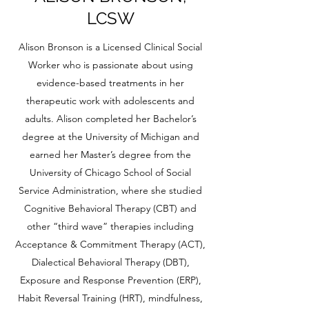
LCSW
Alison Bronson is a Licensed Clinical Social
Worker who is passionate about using
evidence-based treatments in her
therapeutic work with adolescents and
adults. Alison completed her Bachelor’s
degree at the University of Michigan and
earned her Master’s degree from the
University of Chicago School of Social
Service Administration, where she studied
Cognitive Behavioral Therapy (CBT) and
other “third wave” therapies including
Acceptance & Commitment Therapy (ACT),
Dialectical Behavioral Therapy (DBT),
Exposure and Response Prevention (ERP),
Habit Reversal Training (HRT), mindfulness,